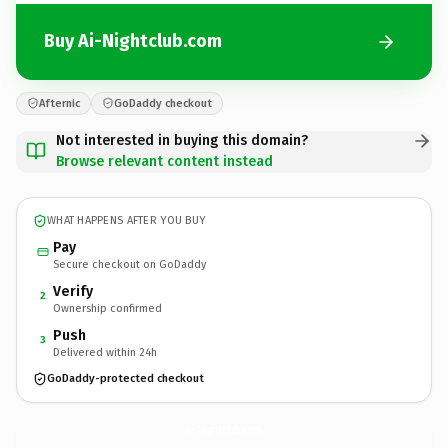
Buy Ai-Nightclub.com
Afternic
GoDaddy checkout
Not interested in buying this domain?
Browse relevant content instead
WHAT HAPPENS AFTER YOU BUY
Pay
Secure checkout on GoDaddy
Verify
2
Ownership confirmed
Push
3
Delivered within 24h
GoDaddy-protected checkout
Ai-Nightclub.
com