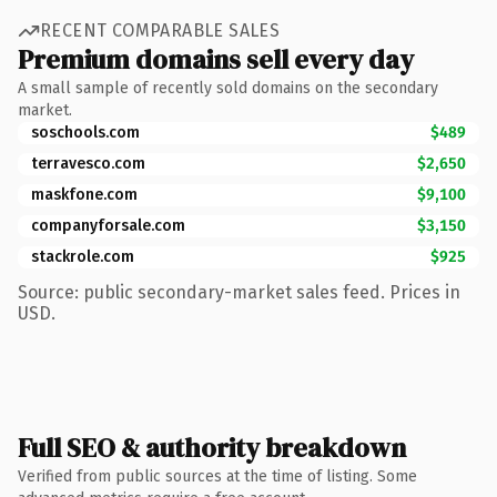
RECENT COMPARABLE SALES
Premium domains sell every day
A small sample of recently sold domains on the secondary
market.
soschools.com
$489
terravesco.com
$2,650
maskfone.com
$9,100
companyforsale.com
$3,150
stackrole.com
$925
Source: public secondary-market sales feed. Prices in
USD.
Full SEO & authority breakdown
Verified from public sources at the time of listing. Some