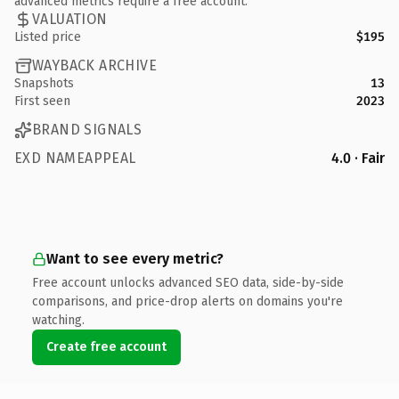
advanced metrics require a free account.
VALUATION
Listed price
$195
WAYBACK ARCHIVE
Snapshots
13
First seen
2023
BRAND SIGNALS
EXD NAMEAPPEAL
4.0 · Fair
Want to see every metric?
Free account unlocks advanced SEO data, side-by-side
comparisons, and price-drop alerts on domains you're
watching.
Create free account