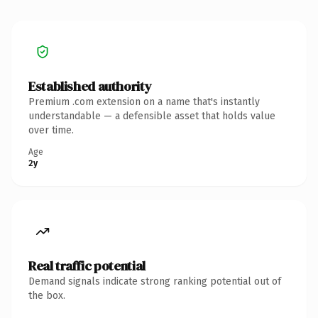
Established authority
Premium .com extension on a name that's instantly
understandable — a defensible asset that holds value
over time.
Age
2y
Real traffic potential
Demand signals indicate strong ranking potential out of
the box.