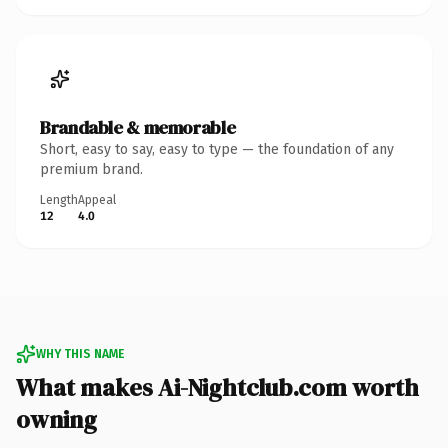
Brandable & memorable
Short, easy to say, easy to type — the foundation of any
premium brand.
Length
Appeal
12
4.0
WHY THIS NAME
What makes Ai-Nightclub.com worth
owning