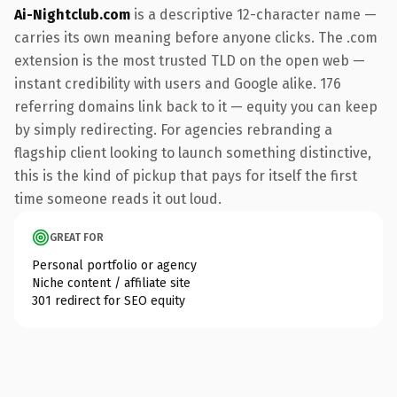
Ai-Nightclub.com
is a descriptive 12-character name —
carries its own meaning before anyone clicks. The .com
extension is the most trusted TLD on the open web —
instant credibility with users and Google alike. 176
referring domains link back to it — equity you can keep
by simply redirecting. For agencies rebranding a
flagship client looking to launch something distinctive,
this is the kind of pickup that pays for itself the first
time someone reads it out loud.
GREAT FOR
Personal portfolio or agency
Niche content / affiliate site
301 redirect for SEO equity