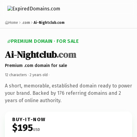
Home
.com
Ai-Nightclub.com
PREMIUM DOMAIN · FOR SALE
Ai-Nightclub
.com
Premium .com domain for sale
12 characters ·
2 years old
·
A short, memorable, established domain ready to power
your brand. Backed by 176 referring domains and 2
years of online authority.
BUY-IT-NOW
$195
USD