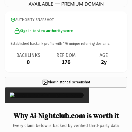
AVAILABLE — PREMIUM DOMAIN
AUTHORITY SNAPSHOT
Sign in to view authority score
Established backlink profile with
176
unique referring domains.
BACKLINKS
REF DOM
AGE
0
176
2y
View historical screenshot
×
Why Ai-Nightclub.com is worth it
Every claim below is backed by verified third-party data.