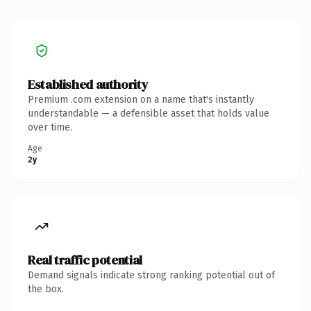
Established authority
Premium .com extension on a name that's instantly
understandable — a defensible asset that holds value
over time.
Age
2y
Real traffic potential
Demand signals indicate strong ranking potential out of
the box.