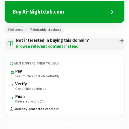
Buy Ai-Nightclub.com
Afternic
GoDaddy checkout
Not interested in buying this domain?
Browse relevant content instead
WHAT HAPPENS AFTER YOU BUY
Pay
Secure checkout on GoDaddy
Verify
2
Ownership confirmed
Push
3
Delivered within 24h
GoDaddy-protected checkout
Ai-Nightclub.
com