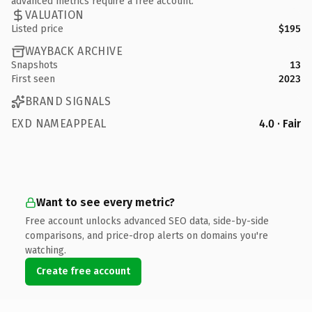
advanced metrics require a free account.
VALUATION
Listed price
$195
WAYBACK ARCHIVE
Snapshots
13
First seen
2023
BRAND SIGNALS
EXD NAMEAPPEAL
4.0 · Fair
Want to see every metric?
Free account unlocks advanced SEO data, side-by-side
comparisons, and price-drop alerts on domains you're
watching.
Create free account