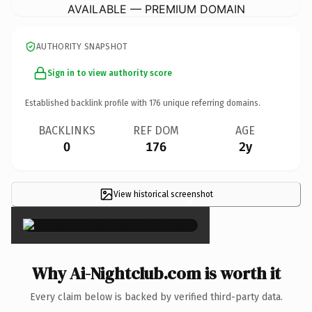
AVAILABLE — PREMIUM DOMAIN
AUTHORITY SNAPSHOT
Sign in to view authority score
Established backlink profile with
176
unique referring domains.
BACKLINKS
REF DOM
AGE
0
176
2y
View historical screenshot
×
Why Ai-Nightclub.com is worth it
Every claim below is backed by verified third-party data.