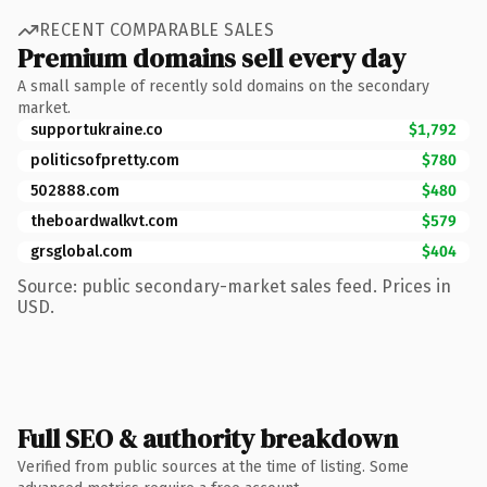
RECENT COMPARABLE SALES
Premium domains sell every day
A small sample of recently sold domains on the secondary
market.
supportukraine.co
$1,792
politicsofpretty.com
$780
502888.com
$480
theboardwalkvt.com
$579
grsglobal.com
$404
Source: public secondary-market sales feed. Prices in
USD.
Full SEO & authority breakdown
Verified from public sources at the time of listing. Some