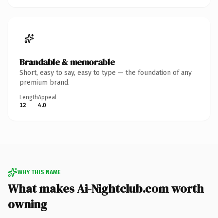
Brandable & memorable
Short, easy to say, easy to type — the foundation of any
premium brand.
Length
Appeal
12
4.0
WHY THIS NAME
What makes Ai-Nightclub.com worth
owning