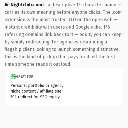
Ai-Nightclub.com
is a descriptive 12-character name —
carries its own meaning before anyone clicks. The .com
extension is the most trusted TLD on the open web —
instant credibility with users and Google alike. 176
referring domains link back to it — equity you can keep
by simply redirecting. For agencies rebranding a
flagship client looking to launch something distinctive,
this is the kind of pickup that pays for itself the first
time someone reads it out loud.
GREAT FOR
Personal portfolio or agency
Niche content / affiliate site
301 redirect for SEO equity