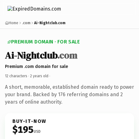
Home
.com
Ai-Nightclub.com
PREMIUM DOMAIN · FOR SALE
Ai-Nightclub
.com
Premium .com domain for sale
12 characters ·
2 years old
·
A short, memorable, established domain ready to power
your brand. Backed by 176 referring domains and 2
years of online authority.
BUY-IT-NOW
$195
USD